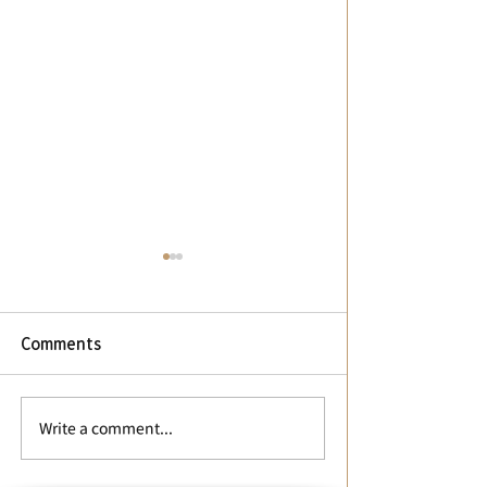
Comments
【停課通知】停課通知
📢【華語中心辦
Write a comment...
Class Suspension Notice
公告】