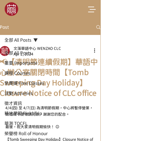
Post
全部 All Posts
文藻華語中心 WENZAO CLC
全部 All Posts
Apr 2, 2024
📢【清明節連續假期】華語中
重要 Importante
心辦公室關閉時間【Tomb
課程 Courses
Sweeping Day Holiday】
免費課 Free Classes
Closure Notice of CLC office
活動 Activities
徵才資訊
4/4(四) 至 4/7(日) 為清明節假期，中心將暫停營業，
移地學習 Field Trip
如造成不便敬請見諒，謝謝您的配合。
華測 TOCFL
最後，祝大家清明假期愉快！ 😊
- 
榮譽榜 Roll of Honour
【Tomb Sweeping Day Holiday】Closure Notice of 