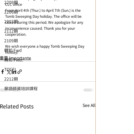
2209期
CLC office
From April 4th (Thur.) to April 7th (Sun.) is the 
2206期
Tomb Sweeping Day holiday. The office will be 
2203期
closed during this period. We apologize for any 
inconvenience caused. Thank you for your 
2112期
cooperation.
2109期
We wish everyone a happy Tomb Sweeping Day 
轉知 Fwd
holiday! 
重要 Importante
轉知 Fwd.
TOCFL
2212期
華語師資培訓課程
See All
Related Posts