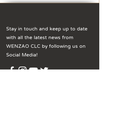
Stay in touch and keep up to date
with all the latest news from
WENZAO CLC by following us on
Social Media!
​聯絡我們
clc@mail.wzu.edu.tw