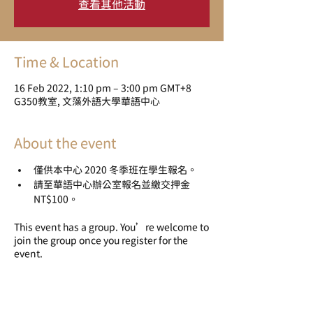
查看其他活動
Time & Location
16 Feb 2022, 1:10 pm – 3:00 pm GMT+8
G350教室, 文藻外語大學華語中心
About the event
僅供本中心 2020 冬季班在學生報名。
請至華語中心辦公室報名並繳交押金 
NT$100。
This event has a group. You’re welcome to
join the group once you register for the
event.