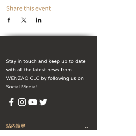
Share this event
Stay in touch and keep up to date
with all the latest news from
WENZAO CLC by following us on
Social Media!