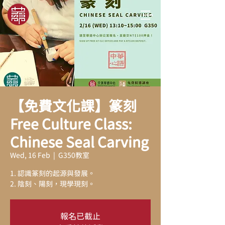
【免費文化課】篆刻
Free Culture Class:
Chinese Seal Carving
Wed, 16 Feb
  |  
G350教室
1. 認識篆刻的起源與發展。
2. 陰刻、陽刻，現學現刻。
報名已截止