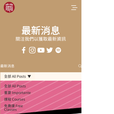
最新消息
關注我們以獲取最新資訊
最新消息
全部 All Posts
全部 All Posts
重要 Importante
課程 Courses
免費課 Free
Classes