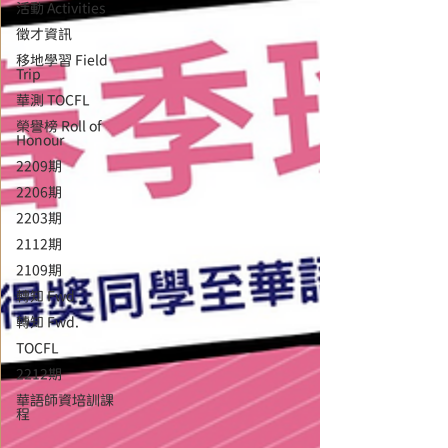
活動 Activities
徵才資訊
移地學習 Field
Trip
華測 TOCFL
榮譽榜 Roll of
Honour
2209期
2206期
2203期
2112期
2109期
轉知 Fwd
轉知 Fwd.
TOCFL
2212期
華語師資培訓課
程