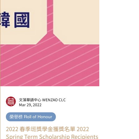
文藻華語中心 WENZAO CLC
Mar 29, 2022
榮譽榜 Roll of Honour
2022 春季班獎學金獲獎名單 2022