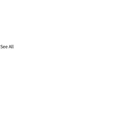
See All