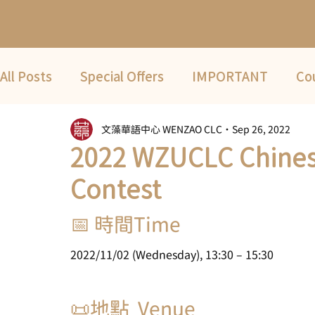
All Posts
Special Offers
IMPORTANT
Co
文藻華語中心 WENZAO CLC
Sep 26, 2022
Fwd
COVID-19
2022 Summer Term
2022 WZUCLC Chines
Contest
📅 時間Time
2022/11/02 (Wednesday), 13:30 – 15:30
📜地點  Venue