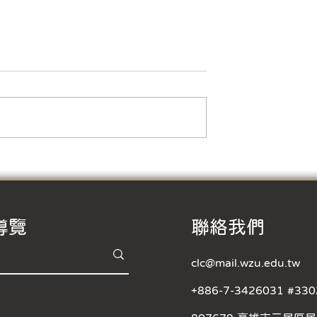
s Foreign
 Participate in
ention
Film
dents, Are you
n opportunity to
Taiwanese society
way while
ur acting and...
Short Film Competition- 
Precious Moment in Wenz
Registration started!
導覽
​聯絡我們
clc@mail.wzu.edu.tw
+886-7-3426031 #330