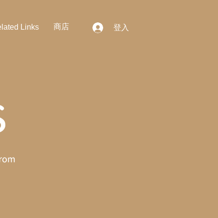
商店
lated Links
登入
S
from