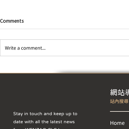
KCPD Invite
Comments
Students to
Crime Prev
Awareness 
Dear CLC Stu
looking for a
Write a comment...
engage with 
in a unique 
showcasing yo
【The 2026 Wenzao Kid's
Chinese Summer Camp is
now open for registration –
Sign up now to enjoy the
early bird discount! 】
​網站
Stay in touch and keep up to
date with all the latest news
Home