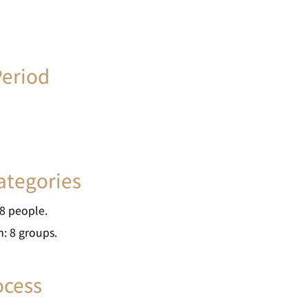
eriod
tegories
 people.
8 groups.
ocess