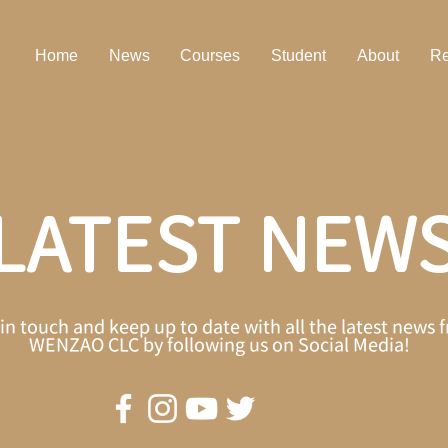
Home
News
Courses
Student
About
Re
LATEST NEW
in touch and keep up to date with all the latest news 
WENZAO CLC by following us on Social Media!