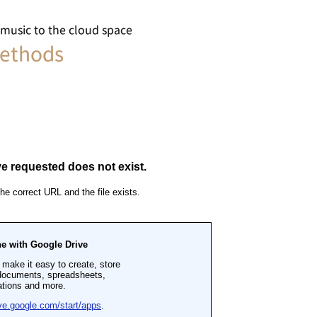
ic to the cloud space
ethods