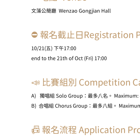
文藻公簡廳  Wenzao Gongjian Hall
⛔ 報名截止日Registration P
10/21(五) 下午17:00
end to the 21th of Oct (Fri) 17:00
📣 比賽組別 Competition Ca
A)   獨唱組 Solo Group：最多⼋名。 Maximum: 8
B)  合唱組 Chorus Group：最多八組。 Maximum: 
📠 報名流程 Application Pr