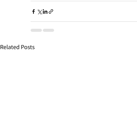
Related Posts