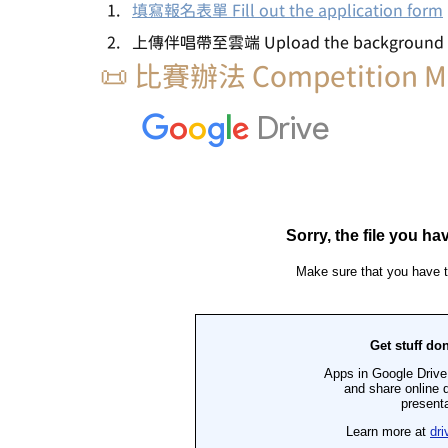
填寫報名表單 Fill out the application form
上傳伴唱帶至雲端 Upload the background mus
📜 比賽辦法 Competition M