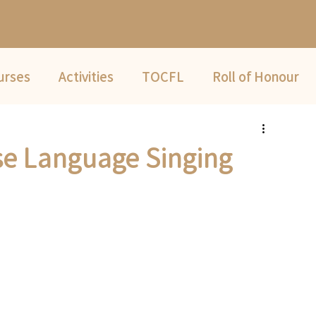
urses
Activities
TOCFL
Roll of Honour
Summer Camp
e Language Singing