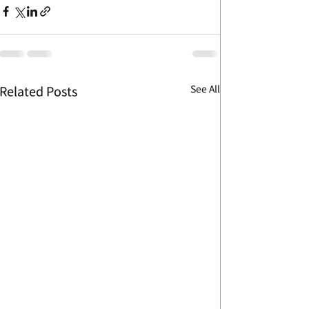
See All
Related Posts