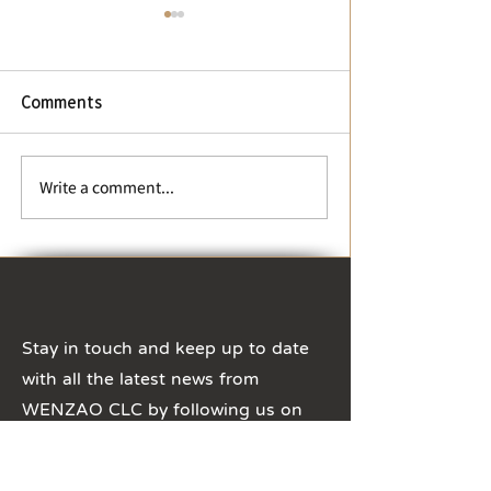
【Change of business
hours】During Winter
Vacation and Chinese
New Year
【Change of business
Comments
hours】During Winter
Vacation and Chinese New
Year The business hours of
【Typhoon Day 
Write a comment...
CLC office will be adjusted
Suspension Not
to 8:30 ~ 16:30, ...
Stay in touch and keep up to date
with all the latest news from
WENZAO CLC by following us on
Social Media!