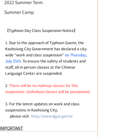
2022 Summer Term
Summer Camp
【Typhoon Day Class Suspension Notice】
1. Due to the approach of Typhoon Gaemi, the 
Kaohsiung City Government has declared a city-
wide "work and class suspension" 
on Thursday, 
July 25th
. To ensure the safety of students and 
staff, all in-person classes at the Chinese 
Language Center are suspended.
2. 
There will be no makeup classes for this 
suspension  (individual classes will be postponed).
3. For the latest updates on work and class 
suspensions in Kaohsiung City, 
     please visit  
http://www.dgpa.gov.tw
IMPORTANT