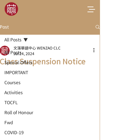
Post
All Posts
文藻華語中心 WENZAO CLC
All Posts
Jul 24, 2024
Class Suspension Notice
Special Offers
IMPORTANT
Courses
Activities
TOCFL
Roll of Honour
Fwd
COVID-19