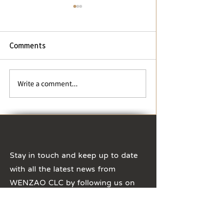
【Change of business
hours】During Winter
Vacation and Chinese
New Year
【Change of business
Comments
hours】During Winter
Vacation and Chinese New
Year The business hours of
【Typhoon Day 
Write a comment...
CLC office will be adjusted
Suspension Not
to 8:30 ~ 16:30, ...
Stay in touch and keep up to date
with all the latest news from
WENZAO CLC by following us on
Social Media!