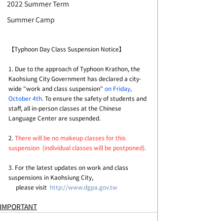
2022 Summer Term
Summer Camp
【Typhoon Day Class Suspension Notice】
1. Due to the approach of Typhoon Krathon, the 
Kaohsiung City Government has declared a city-
wide "work and class suspension" 
on Friday, 
October 4th.
 To ensure the safety of students and 
staff, all in-person classes at the Chinese 
Language Center are suspended.
2. 
There will be no makeup classes for this 
suspension  (individual classes will be postponed).
3. For the latest updates on work and class 
suspensions in Kaohsiung City, 
     please visit  
http://www.dgpa.gov.tw
IMPORTANT