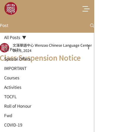
Post
All Posts
文藻華語中心 Wenzao Chinese Language Center
All Posts
Oct 3, 2024
Class Suspension Notice
Special Offers
IMPORTANT
Courses
Activities
TOCFL
Roll of Honour
Fwd
COVID-19