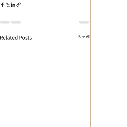
See All
Related Posts