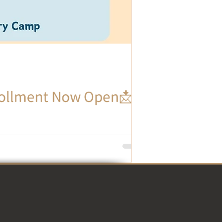
llment Now Open📩 -
sion for the Chinese language