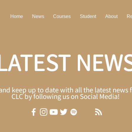
Home
News
Courses
Student
About
Re
LATEST NEW
 and keep up to date with all the latest ne
CLC by following us on Social Media!