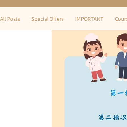
All Posts
Special Offers
IMPORTANT
Cour
COVID-19
2022 Summer Term
Summer 