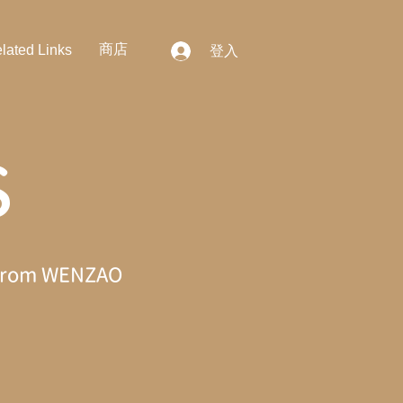
商店
lated Links
登入
S
ws from WENZAO