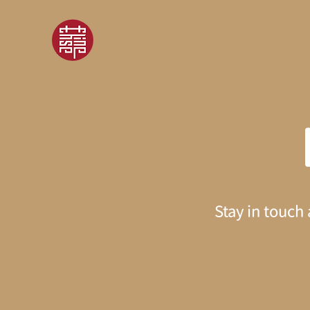
Stay in touch