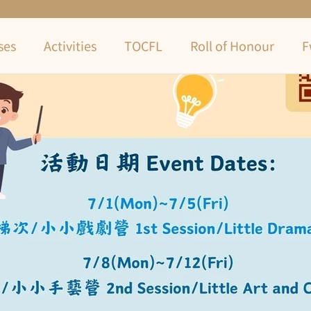
ses
Activities
TOCFL
Roll of Honour
F
Camp