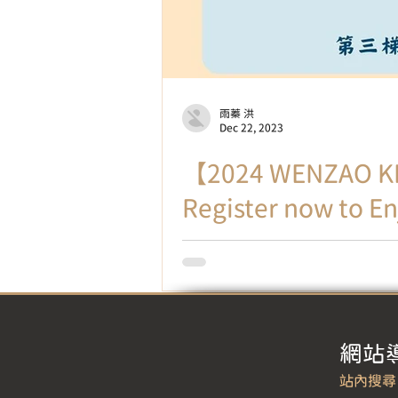
雨蓁 洪
Dec 22, 2023
【2024 WENZAO KI
Register now to En
Make Chinese learning vibrant a
through...
​網站