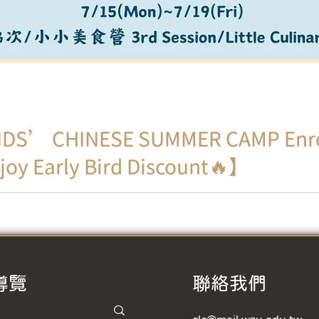
DS’ CHINESE SUMMER CAMP Enro
joy Early Bird Discount🔥】
nd exciting! Using drama as a medium, ignite children's pas
導覽
​聯絡我們