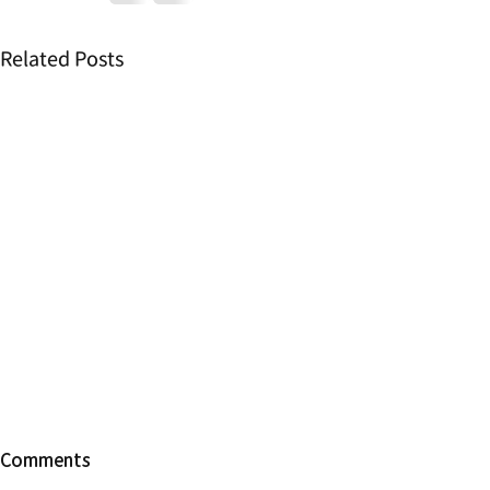
Related Posts
【Change of
Comments
hours】Duri
Vacation a