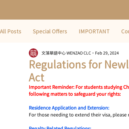
All Posts
Special Offers
IMPORTANT
Co
文藻華語中心 WENZAO CLC
Feb 29, 2024
Fwd
COVID-19
2022 Summer Term
Regulations for New
Act
Important Reminder: For students studying Chi
following matters to safeguard your rights:
Residence Application and Extension:
For those needing to extend their visa, please 
Penalty Related Regulations: