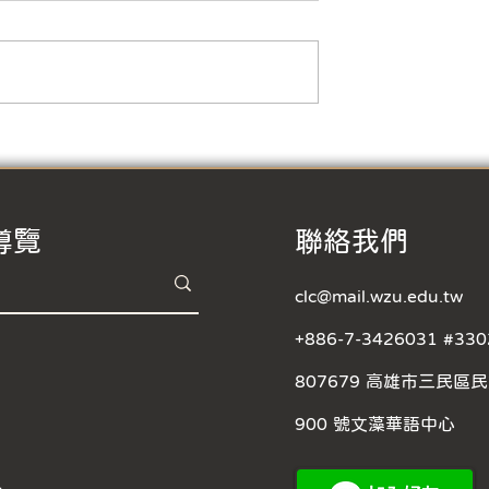
business hours】
r Vacation and
Year The business
office will be
30 ~ 16:30, ...
【Typhoon Day Class
Suspension Notice
導覽
​聯絡我們
clc@mail.wzu.edu.tw
+886-7-3426031 #330
807679 高雄市三民區
900 號文藻華語中心