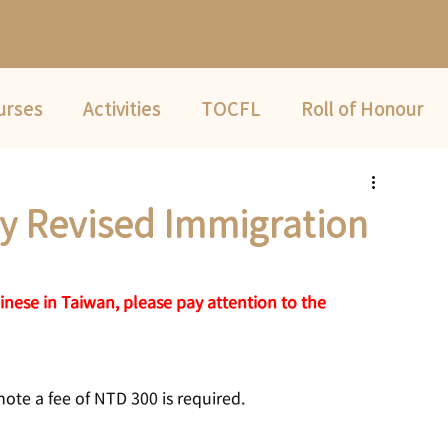
urses
Activities
TOCFL
Roll of Honour
Summer Camp
ly Revised Immigration
nese in Taiwan, please pay attention to the 
note a fee of NTD 300 is required.