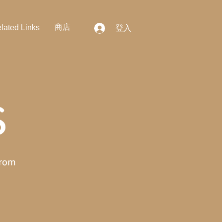
商店
lated Links
登入
S
from