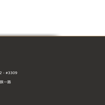
2 - #3309
民族一路