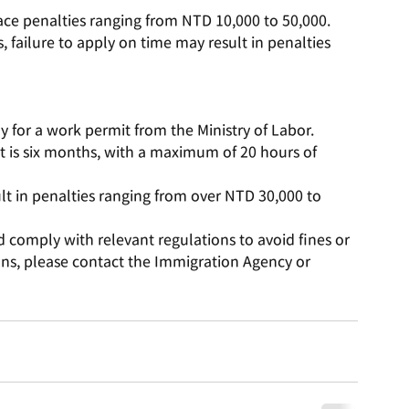
face penalties ranging from NTD 10,000 to 50,000.
 failure to apply on time may result in penalties 
y for a work permit from the Ministry of Labor.
 is six months, with a maximum of 20 hours of 
t in penalties ranging from over NTD 30,000 to 
 comply with relevant regulations to avoid fines or 
ions, please contact the Immigration Agency or 