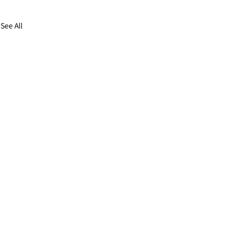
See All