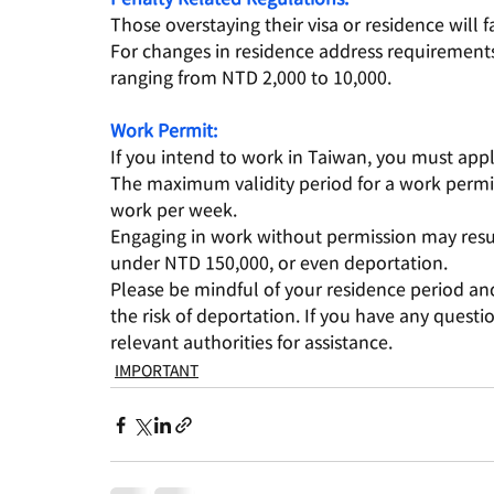
Those overstaying their visa or residence will 
For changes in residence address requirements,
ranging from NTD 2,000 to 10,000.
Work Permit:
If you intend to work in Taiwan, you must appl
The maximum validity period for a work permit
work per week.
Engaging in work without permission may resul
under NTD 150,000, or even deportation.
Please be mindful of your residence period and
the risk of deportation. If you have any quest
relevant authorities for assistance.
IMPORTANT