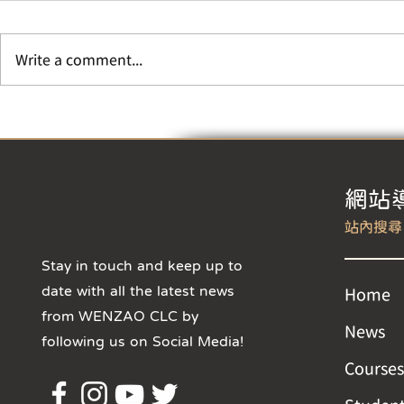
Year
【Change of 
During Winte
Write a comment...
Chinese New 
hours of CLC 
Class Suspension Notice
adjusted to 8:
​網站
Stay in touch and keep up to
date with all the latest news
Home
from WENZAO CLC by
News
following us on Social Media!
Courses