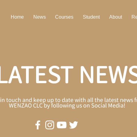
Home
News
Courses
Student
About
Re
LATEST NEW
in touch and keep up to date with all the latest news 
WENZAO CLC by following us on Social Media!