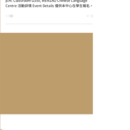
時間和地點 Time & Venue 2022/06/29 (Wed) 13:10~15:00
p.m. Classroom G350, WENZAO Chinese Language
Centre 活動詳情 Event Details 僅供本中心在學生報名。...