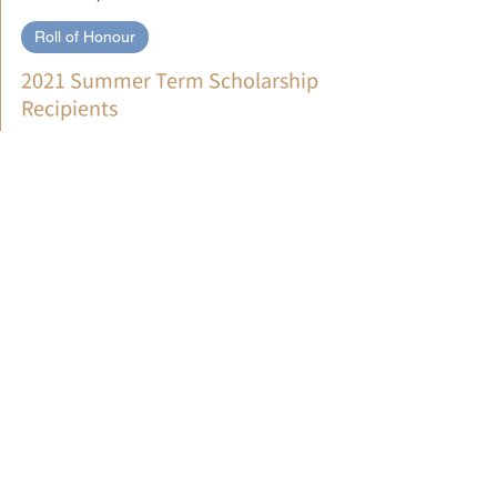
文藻華語中心 WENZAO CLC
Jul 5, 2021
Roll of Honour
2021 Summer Term Scholarship
Recipients
We hope you take pride in being included and celebrate
the achievement of your Chinese goals! Congratulations!
EXCELLENCE／LEVEL 1-2 ...