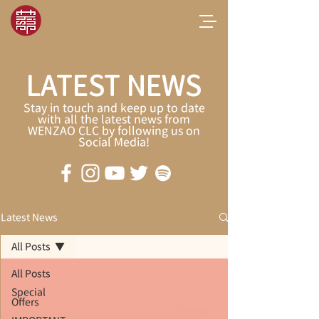
LATEST NEWS
Stay in touch and keep up to date
with all the latest news from
WENZAO CLC by following us on
Social Media!
Latest News
All Posts
All Posts
Special
Offers