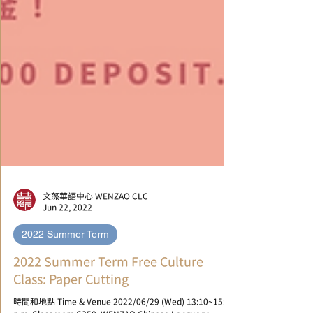
文藻華語中心 WENZAO CLC
Jun 22, 2022
2022 Summer Term
2022 Summer Term Free Culture
Class: Paper Cutting