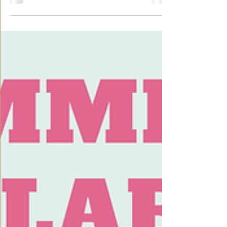
phonetics (Hanyu Pinyin) and pronunciation of the
Chinese language. Full attendance...