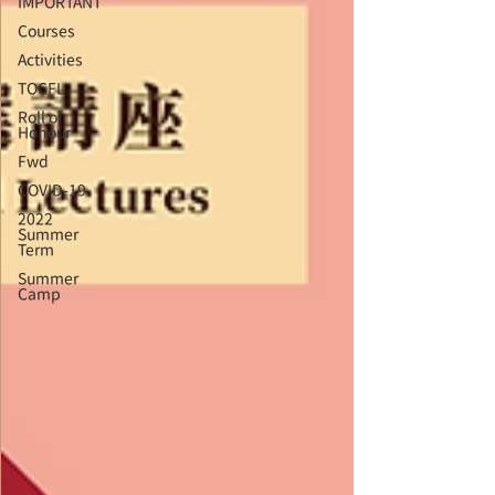
IMPORTANT
Courses
Activities
TOCFL
Roll of
Honour
Fwd
COVID-19
2022
Summer
Term
Summer
Camp