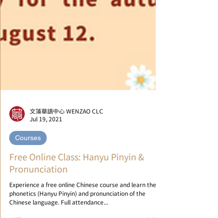
文藻華語中心 WENZAO CLC
Jul 19, 2021
Courses
Free Online Class: Hanyu Pinyin &
Pronunciation
Experience a free online Chinese course and learn the