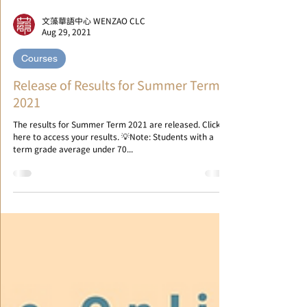
文藻華語中心 WENZAO CLC
Aug 29, 2021
Courses
Release of Results for Summer Term
2021
The results for Summer Term 2021 are released. Click
here to access your results. 💡Note: Students with a
term grade average under 70...